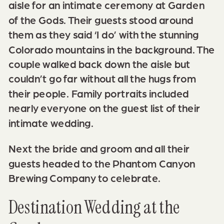
aisle for an intimate ceremony at Garden
of the Gods. Their guests stood around
them as they said ‘I do’ with the stunning
Colorado mountains in the background. The
couple walked back down the aisle but
couldn’t go far without all the hugs from
their people. Family portraits included
nearly everyone on the guest list of their
intimate wedding.
Next the bride and groom and all their
guests headed to the
Phantom Canyon
Brewing Company
to celebrate.
Destination Wedding at the