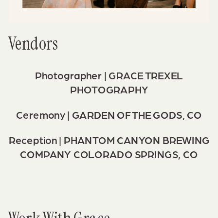
Vendors
Photographer |
GRACE TREXEL
PHOTOGRAPHY
Ceremony |
GARDEN OF THE GODS, CO
Reception |
PHANTOM CANYON BREWING
COMPANY
COLORADO SPRINGS, CO