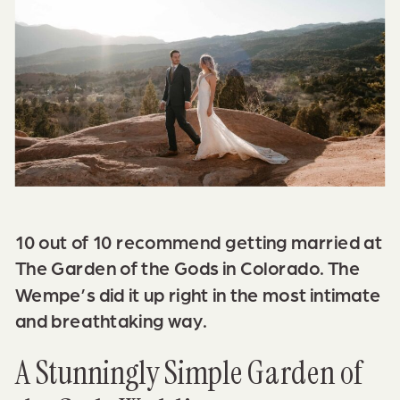
10 out of 10 recommend getting married at
The Garden of the Gods
in Colorado. The
Wempe’s did it up right in the most intimate
and breathtaking way.
A Stunningly Simple Garden of