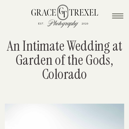
wedding
An Intimate Wedding at
Garden of the Gods,
Colorado