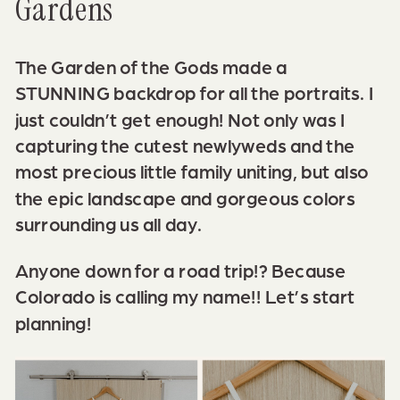
Gardens
The Garden of the Gods made a
STUNNING backdrop for all the portraits. I
just couldn’t get enough! Not only was I
capturing the cutest newlyweds and the
most precious little family uniting, but also
the epic landscape and gorgeous colors
surrounding us all day.
Anyone down for a road trip!? Because
Colorado is calling my name!!
Let’s start
planning!