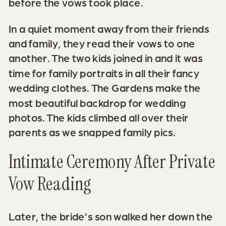
before the vows took place.
In a quiet moment away from their friends
and family, they read their vows to one
another. The two kids joined in and it was
time for family portraits in all their fancy
wedding clothes. The Gardens make the
most beautiful backdrop for wedding
photos. The kids climbed all over their
parents as we snapped family pics.
Intimate Ceremony After Private
Vow Reading
Later, the bride’s son walked her down the