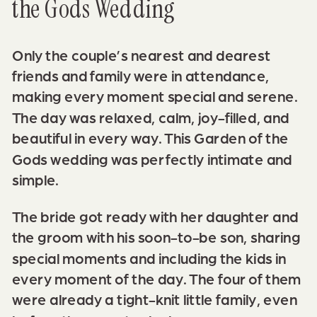
the Gods Wedding
Only the couple’s nearest and dearest
friends and family were in attendance,
making every moment special and serene.
The day was relaxed, calm, joy-filled, and
beautiful in every way. This Garden of the
Gods wedding was perfectly intimate and
simple.
The bride got ready with her daughter and
the groom with his soon-to-be son, sharing
special moments and including the kids in
every moment of the day. The four of them
were already a tight-knit little family, even